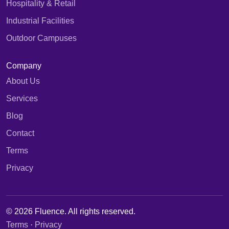
Hospitality & Retail
Industrial Facilities
Outdoor Campuses
Company
About Us
Services
Blog
Contact
Terms
Privacy
© 2026 Fluence. All rights reserved.
Terms
·
Privacy