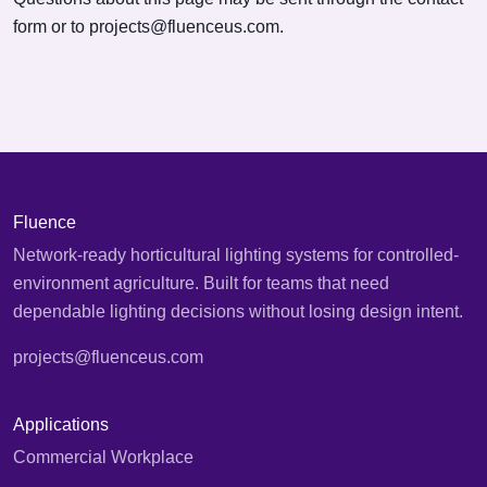
form or to
projects@fluenceus.com
.
Fluence
Network-ready horticultural lighting systems for controlled-
environment agriculture. Built for teams that need
dependable lighting decisions without losing design intent.
projects@fluenceus.com
Applications
Commercial Workplace