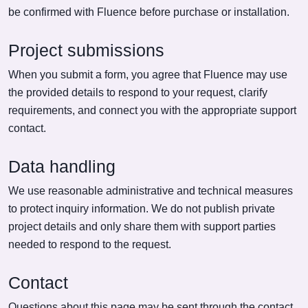
be confirmed with Fluence before purchase or installation.
Project submissions
When you submit a form, you agree that Fluence may use
the provided details to respond to your request, clarify
requirements, and connect you with the appropriate support
contact.
Data handling
We use reasonable administrative and technical measures
to protect inquiry information. We do not publish private
project details and only share them with support parties
needed to respond to the request.
Contact
Questions about this page may be sent through the contact