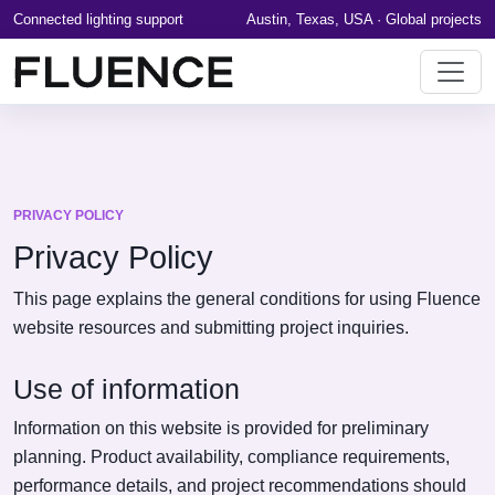
Connected lighting support
Austin, Texas, USA · Global projects
PRIVACY POLICY
Privacy Policy
This page explains the general conditions for using Fluence
website resources and submitting project inquiries.
Use of information
Information on this website is provided for preliminary
planning. Product availability, compliance requirements,
performance details, and project recommendations should