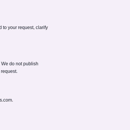
to your request, clarify
. We do not publish
 request.
us.com
.