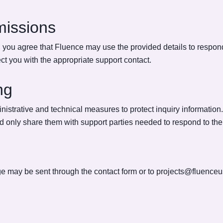
missions
you agree that Fluence may use the provided details to respond 
t you with the appropriate support contact.
ng
strative and technical measures to protect inquiry information
nd only share them with support parties needed to respond to the
e may be sent through the contact form or to
projects@fluence