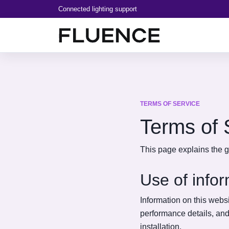
Connected lighting support
TERMS OF SERVICE
Terms of 
This page explains the g
Use of info
Information on this websi
performance details, an
installation.