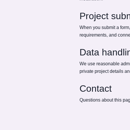
Project sub
When you submit a form, 
requirements, and connec
Data handli
We use reasonable admini
private project details a
Contact
Questions about this pag