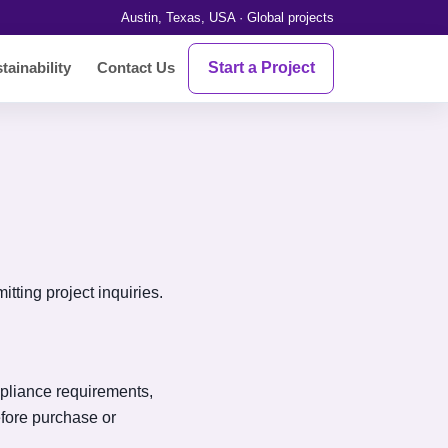
Austin, Texas, USA · Global projects
Start a Project
tainability
Contact Us
tting project inquiries.
ompliance requirements,
fore purchase or