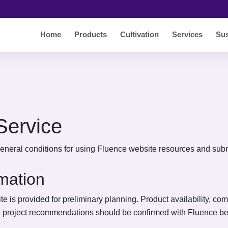
Home
Products
Cultivation
Services
Sus
Service
eneral conditions for using Fluence website resources and submi
rmation
te is provided for preliminary planning. Product availability, c
d project recommendations should be confirmed with Fluence be