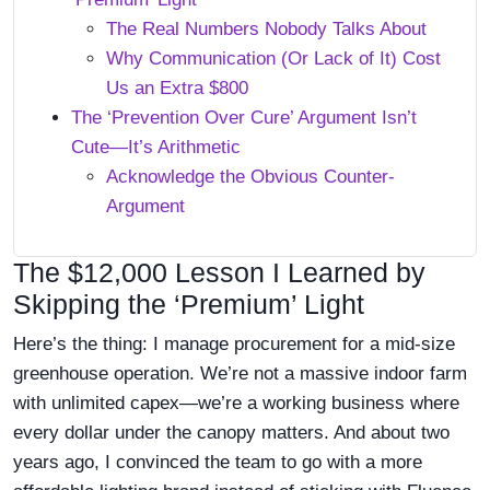
The Real Numbers Nobody Talks About
Why Communication (Or Lack of It) Cost
Us an Extra $800
The ‘Prevention Over Cure’ Argument Isn’t
Cute—It’s Arithmetic
Acknowledge the Obvious Counter-
Argument
The $12,000 Lesson I Learned by
Skipping the ‘Premium’ Light
Here’s the thing: I manage procurement for a mid-size
greenhouse operation. We’re not a massive indoor farm
with unlimited capex—we’re a working business where
every dollar under the canopy matters. And about two
years ago, I convinced the team to go with a more