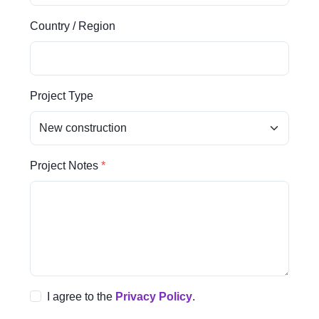
Country / Region
Project Type
Project Notes
I agree to the
Privacy Policy
.