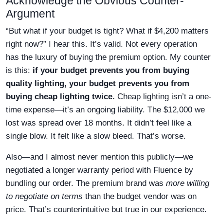
Acknowledge the Obvious Counter-
Argument
“But what if your budget is tight? What if $4,200 matters
right now?” I hear this. It’s valid. Not every operation
has the luxury of buying the premium option. My counter
is this:
if your budget prevents you from buying
quality lighting, your budget prevents you from
buying cheap lighting twice.
Cheap lighting isn’t a one-
time expense—it’s an ongoing liability. The $12,000 we
lost was spread over 18 months. It didn’t feel like a
single blow. It felt like a slow bleed. That’s worse.
Also—and I almost never mention this publicly—we
negotiated a longer warranty period with Fluence by
bundling our order. The premium brand was
more willing
to negotiate on terms
than the budget vendor was on
price. That’s counterintuitive but true in our experience.