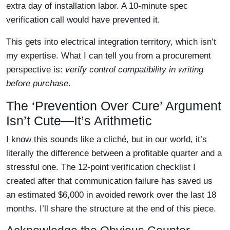
extra day of installation labor. A 10-minute spec
verification call would have prevented it.
This gets into electrical integration territory, which isn’t
my expertise. What I can tell you from a procurement
perspective is:
verify control compatibility in writing
before purchase
.
The ‘Prevention Over Cure’ Argument
Isn’t Cute—It’s Arithmetic
I know this sounds like a cliché, but in our world, it’s
literally the difference between a profitable quarter and a
stressful one. The 12-point verification checklist I
created after that communication failure has saved us
an estimated $6,000 in avoided rework over the last 18
months. I’ll share the structure at the end of this piece.