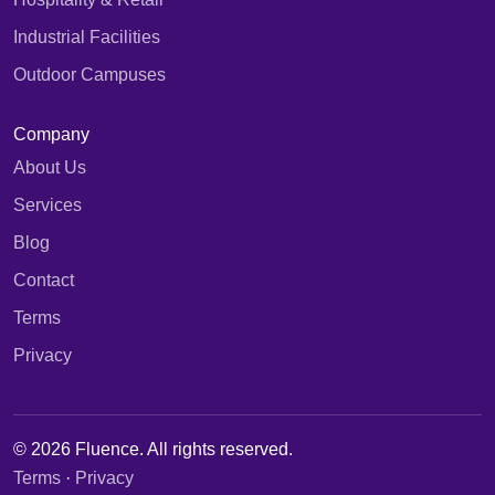
Industrial Facilities
Outdoor Campuses
Company
About Us
Services
Blog
Contact
Terms
Privacy
© 2026 Fluence. All rights reserved.
Terms
·
Privacy