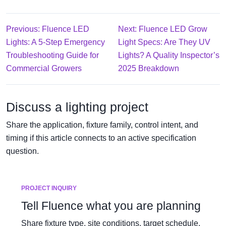
Previous: Fluence LED
Next: Fluence LED Grow
Lights: A 5-Step Emergency
Light Specs: Are They UV
Troubleshooting Guide for
Lights? A Quality Inspector’s
Commercial Growers
2025 Breakdown
Discuss a lighting project
Share the application, fixture family, control intent, and
timing if this article connects to an active specification
question.
PROJECT INQUIRY
Tell Fluence what you are planning
Share fixture type, site conditions, target schedule,