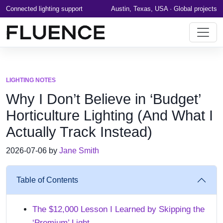
Connected lighting support
Austin, Texas, USA · Global projects
LIGHTING NOTES
Why I Don’t Believe in ‘Budget’
Horticulture Lighting (And What I
Actually Track Instead)
2026-07-06 by
Jane Smith
Table of Contents
The $12,000 Lesson I Learned by Skipping the
‘Premium’ Light