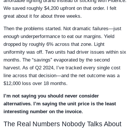
affordable lighting brand instead of sticking with Fluence.
We saved roughly $4,200 upfront on that order. I felt
great about it for about three weeks.
Then the problems started. Not dramatic failures—just
enough
underperformance to eat our margins. Yield
dropped by roughly 6% across that zone. Light
uniformity was off. Two units had driver issues within six
months. The “savings” evaporated by the second
harvest. As of Q2 2024, I’ve tracked every single cost
line across that decision—and the net outcome was a
$12,000 loss over 18 months.
I’m not saying you should never consider
alternatives. I’m saying the unit price is the least
interesting number on the invoice.
The Real Numbers Nobody Talks About