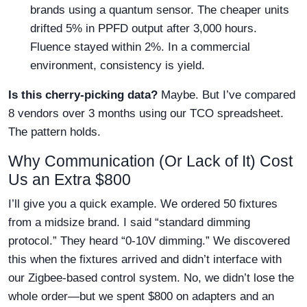
brands using a quantum sensor. The cheaper units
drifted 5% in PPFD output after 3,000 hours.
Fluence stayed within 2%. In a commercial
environment, consistency is yield.
Is this cherry-picking data?
Maybe. But I’ve compared
8 vendors over 3 months using our TCO spreadsheet.
The pattern holds.
Why Communication (Or Lack of It) Cost
Us an Extra $800
I’ll give you a quick example. We ordered 50 fixtures
from a midsize brand. I said “standard dimming
protocol.” They heard “0-10V dimming.” We discovered
this when the fixtures arrived and didn’t interface with
our Zigbee-based control system. No, we didn’t lose the
whole order—but we spent $800 on adapters and an