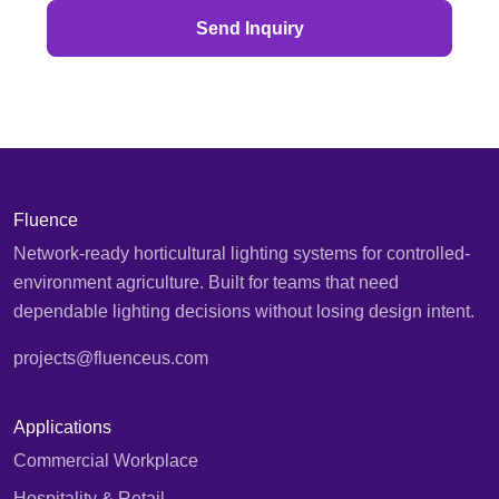
Send Inquiry
Fluence
Network-ready horticultural lighting systems for controlled-
environment agriculture. Built for teams that need
dependable lighting decisions without losing design intent.
projects@fluenceus.com
Applications
Commercial Workplace
Hospitality & Retail