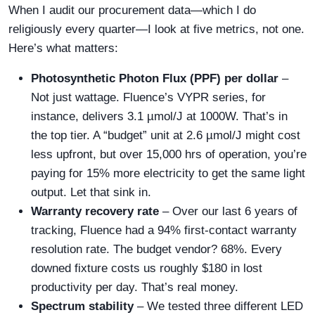
When I audit our procurement data—which I do
religiously every quarter—I look at five metrics, not one.
Here’s what matters:
Photosynthetic Photon Flux (PPF) per dollar
–
Not just wattage. Fluence’s VYPR series, for
instance, delivers 3.1 µmol/J at 1000W. That’s in
the top tier. A “budget” unit at 2.6 µmol/J might cost
less upfront, but over 15,000 hrs of operation, you’re
paying for 15% more electricity to get the same light
output. Let that sink in.
Warranty recovery rate
– Over our last 6 years of
tracking, Fluence had a 94% first-contact warranty
resolution rate. The budget vendor? 68%. Every
downed fixture costs us roughly $180 in lost
productivity per day. That’s real money.
Spectrum stability
– We tested three different LED