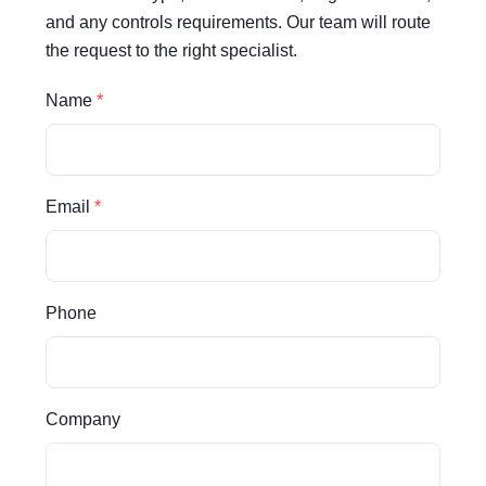
and any controls requirements. Our team will route
the request to the right specialist.
Name
Email
Phone
Company