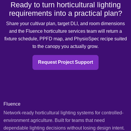
Ready to turn horticultural lighting
requirements into a practical plan?
Share your cultivar plan, target DLI, and room dimensions
and the Fluence horticulture services team will return a
fixture schedule, PPFD map, and PhysioSpec recipe suited
to the canopy you actually grow.
Request Project Support
Fluence
Network-ready horticultural lighting systems for controlled-
environment agriculture. Built for teams that need
dependable lighting decisions without losing design intent.