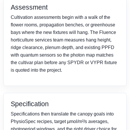
Assessment
Cultivation assessments begin with a walk of the
flower rooms, propagation benches, or greenhouse
bays where the new fixtures will hang. The Fluence
horticulture services team measures hang height,
ridge clearance, plenum depth, and existing PPFD
with quantum sensors so the photon map matches
the cultivar plan before any SPYDR or VYPR fixture
is quoted into the project.
Specification
Specifications then translate the canopy goals into
PhysioSpec recipes, target µmol/m²/s averages,
photoperiod windows, and the right driver choice for