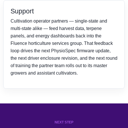
Support
Cultivation operator partners — single-state and
multi-state alike — feed harvest data, terpene
panels, and energy dashboards back into the
Fluence horticulture services group. That feedback
loop drives the next PhysioSpec firmware update,
the next driver enclosure revision, and the next round
of training the partner team rolls out to its master
growers and assistant cultivators.
NEXT STEP