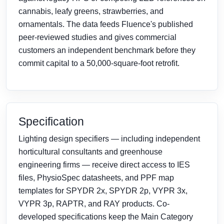
cannabis, leafy greens, strawberries, and
ornamentals. The data feeds Fluence's published
peer-reviewed studies and gives commercial
customers an independent benchmark before they
commit capital to a 50,000-square-foot retrofit.
Specification
Lighting design specifiers — including independent
horticultural consultants and greenhouse
engineering firms — receive direct access to IES
files, PhysioSpec datasheets, and PPF map
templates for SPYDR 2x, SPYDR 2p, VYPR 3x,
VYPR 3p, RAPTR, and RAY products. Co-
developed specifications keep the Main Category