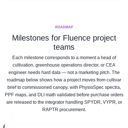
ROADMAP
Milestones for Fluence project
teams
Each milestone corresponds to a moment a head of
cultivation, greenhouse operations director, or CEA
engineer needs hard data — not a marketing pitch. The
roadmap below shows how a project moves from cultivar
brief to commissioned canopy, with PhysioSpec spectra,
PPF maps, and DLI math validated before purchase orders
are released to the integrator handling SPYDR, VYPR, or
RAPTR procurement.