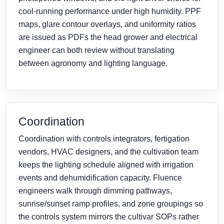
cool-running performance under high humidity. PPF
maps, glare contour overlays, and uniformity ratios
are issued as PDFs the head grower and electrical
engineer can both review without translating
between agronomy and lighting language.
Coordination
Coordination with controls integrators, fertigation
vendors, HVAC designers, and the cultivation team
keeps the lighting schedule aligned with irrigation
events and dehumidification capacity. Fluence
engineers walk through dimming pathways,
sunrise/sunset ramp profiles, and zone groupings so
the controls system mirrors the cultivar SOPs rather