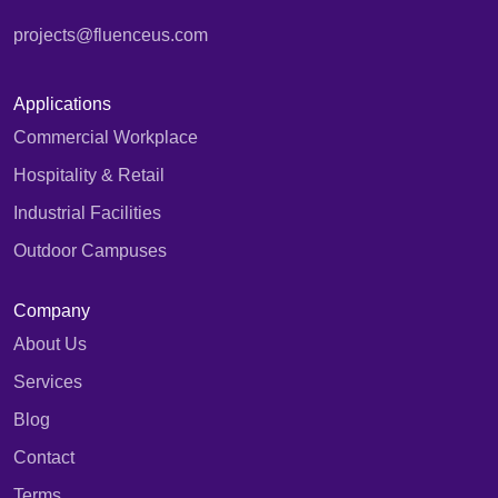
projects@fluenceus.com
Applications
Commercial Workplace
Hospitality & Retail
Industrial Facilities
Outdoor Campuses
Company
About Us
Services
Blog
Contact
Terms