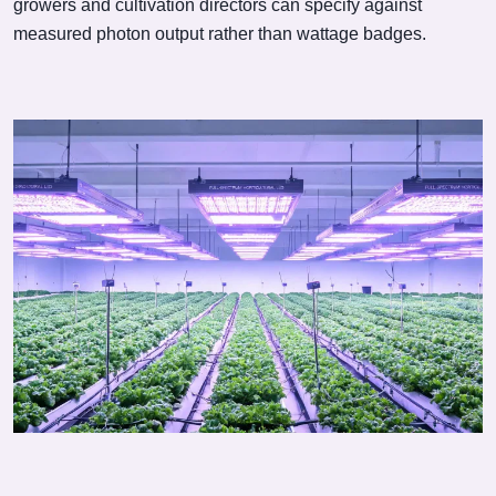
growers and cultivation directors can specify against
measured photon output rather than wattage badges.