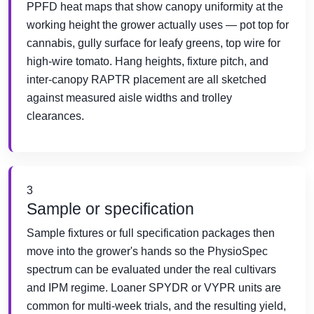
PPFD heat maps that show canopy uniformity at the
working height the grower actually uses — pot top for
cannabis, gully surface for leafy greens, top wire for
high-wire tomato. Hang heights, fixture pitch, and
inter-canopy RAPTR placement are all sketched
against measured aisle widths and trolley
clearances.
3
Sample or specification
Sample fixtures or full specification packages then
move into the grower's hands so the PhysioSpec
spectrum can be evaluated under the real cultivars
and IPM regime. Loaner SPYDR or VYPR units are
common for multi-week trials, and the resulting yield,