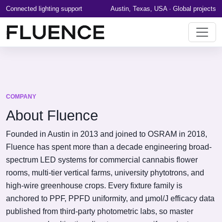
Connected lighting support
Austin, Texas, USA · Global projects
COMPANY
About Fluence
Founded in Austin in 2013 and joined to OSRAM in 2018,
Fluence has spent more than a decade engineering broad-
spectrum LED systems for commercial cannabis flower
rooms, multi-tier vertical farms, university phytotrons, and
high-wire greenhouse crops. Every fixture family is
anchored to PPF, PPFD uniformity, and µmol/J efficacy data
published from third-party photometric labs, so master