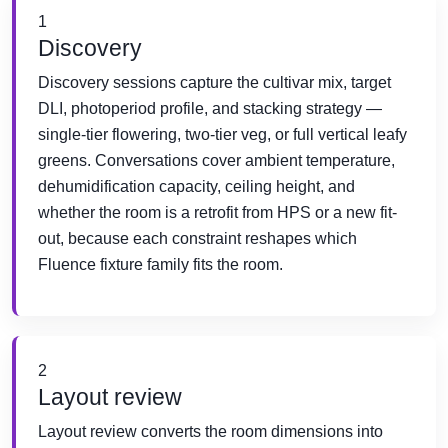
1
Discovery
Discovery sessions capture the cultivar mix, target
DLI, photoperiod profile, and stacking strategy —
single-tier flowering, two-tier veg, or full vertical leafy
greens. Conversations cover ambient temperature,
dehumidification capacity, ceiling height, and
whether the room is a retrofit from HPS or a new fit-
out, because each constraint reshapes which
Fluence fixture family fits the room.
2
Layout review
Layout review converts the room dimensions into