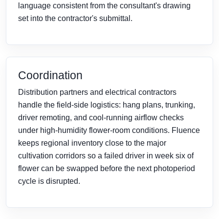
language consistent from the consultant's drawing
set into the contractor's submittal.
Coordination
Distribution partners and electrical contractors
handle the field-side logistics: hang plans, trunking,
driver remoting, and cool-running airflow checks
under high-humidity flower-room conditions. Fluence
keeps regional inventory close to the major
cultivation corridors so a failed driver in week six of
flower can be swapped before the next photoperiod
cycle is disrupted.