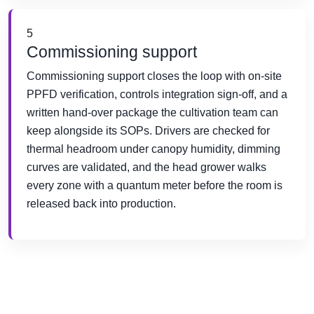
5
Commissioning support
Commissioning support closes the loop with on-site
PPFD verification, controls integration sign-off, and a
written hand-over package the cultivation team can
keep alongside its SOPs. Drivers are checked for
thermal headroom under canopy humidity, dimming
curves are validated, and the head grower walks
every zone with a quantum meter before the room is
released back into production.