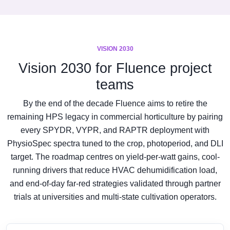
VISION 2030
Vision 2030 for Fluence project
teams
By the end of the decade Fluence aims to retire the
remaining HPS legacy in commercial horticulture by pairing
every SPYDR, VYPR, and RAPTR deployment with
PhysioSpec spectra tuned to the crop, photoperiod, and DLI
target. The roadmap centres on yield-per-watt gains, cool-
running drivers that reduce HVAC dehumidification load,
and end-of-day far-red strategies validated through partner
trials at universities and multi-state cultivation operators.