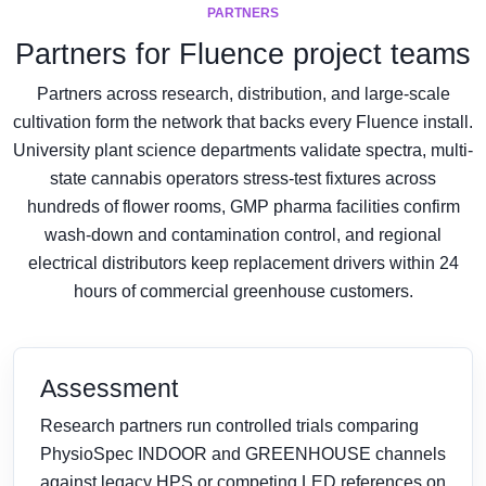
PARTNERS
Partners for Fluence project teams
Partners across research, distribution, and large-scale
cultivation form the network that backs every Fluence install.
University plant science departments validate spectra, multi-
state cannabis operators stress-test fixtures across
hundreds of flower rooms, GMP pharma facilities confirm
wash-down and contamination control, and regional
electrical distributors keep replacement drivers within 24
hours of commercial greenhouse customers.
Assessment
Research partners run controlled trials comparing
PhysioSpec INDOOR and GREENHOUSE channels
against legacy HPS or competing LED references on