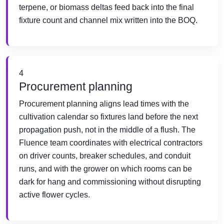
terpene, or biomass deltas feed back into the final
fixture count and channel mix written into the BOQ.
4
Procurement planning
Procurement planning aligns lead times with the
cultivation calendar so fixtures land before the next
propagation push, not in the middle of a flush. The
Fluence team coordinates with electrical contractors
on driver counts, breaker schedules, and conduit
runs, and with the grower on which rooms can be
dark for hang and commissioning without disrupting
active flower cycles.