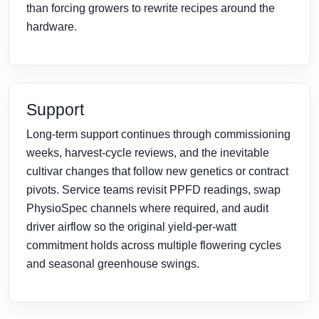
than forcing growers to rewrite recipes around the
hardware.
Support
Long-term support continues through commissioning
weeks, harvest-cycle reviews, and the inevitable
cultivar changes that follow new genetics or contract
pivots. Service teams revisit PPFD readings, swap
PhysioSpec channels where required, and audit
driver airflow so the original yield-per-watt
commitment holds across multiple flowering cycles
and seasonal greenhouse swings.