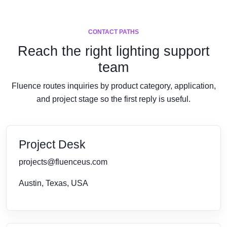
CONTACT PATHS
Reach the right lighting support
team
Fluence routes inquiries by product category, application,
and project stage so the first reply is useful.
Project Desk
projects@fluenceus.com
Austin, Texas, USA