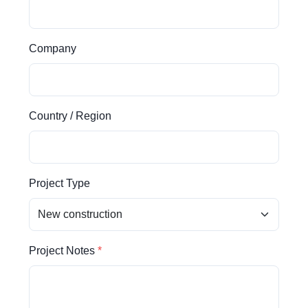
Company
Country / Region
Project Type
Project Notes