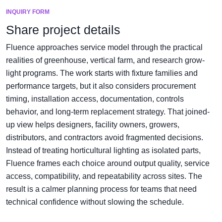
INQUIRY FORM
Share project details
Fluence approaches service model through the practical
realities of greenhouse, vertical farm, and research grow-
light programs. The work starts with fixture families and
performance targets, but it also considers procurement
timing, installation access, documentation, controls
behavior, and long-term replacement strategy. That joined-
up view helps designers, facility owners, growers,
distributors, and contractors avoid fragmented decisions.
Instead of treating horticultural lighting as isolated parts,
Fluence frames each choice around output quality, service
access, compatibility, and repeatability across sites. The
result is a calmer planning process for teams that need
technical confidence without slowing the schedule.