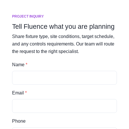
PROJECT INQUIRY
Tell Fluence what you are planning
Share fixture type, site conditions, target schedule,
and any controls requirements. Our team will route
the request to the right specialist.
Name
Email
Phone