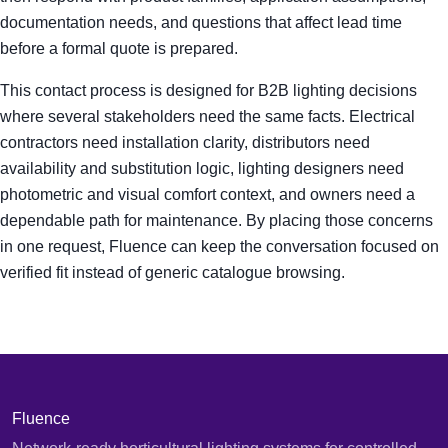
documentation needs, and questions that affect lead time
before a formal quote is prepared.
This contact process is designed for B2B lighting decisions
where several stakeholders need the same facts. Electrical
contractors need installation clarity, distributors need
availability and substitution logic, lighting designers need
photometric and visual comfort context, and owners need a
dependable path for maintenance. By placing those concerns
in one request, Fluence can keep the conversation focused on
verified fit instead of generic catalogue browsing.
Fluence