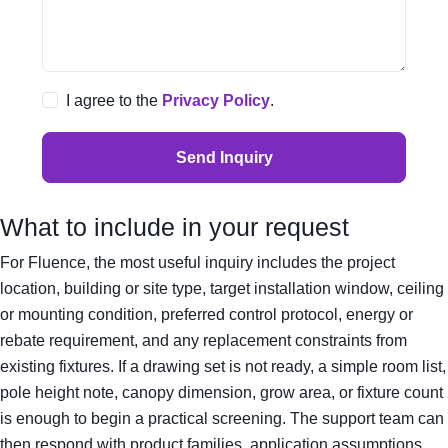
I agree to the
Privacy Policy
.
Send Inquiry
What to include in your request
For Fluence, the most useful inquiry includes the project
location, building or site type, target installation window, ceiling
or mounting condition, preferred control protocol, energy or
rebate requirement, and any replacement constraints from
existing fixtures. If a drawing set is not ready, a simple room list,
pole height note, canopy dimension, grow area, or fixture count
is enough to begin a practical screening. The support team can
then respond with product families, application assumptions,