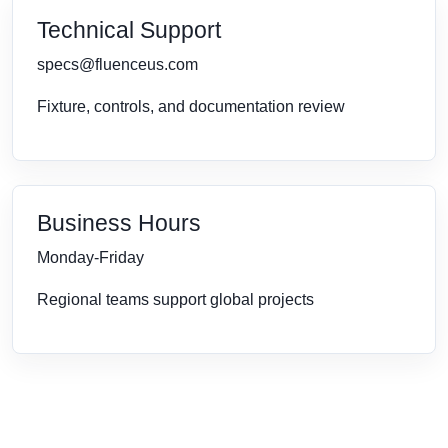
Technical Support
specs@fluenceus.com
Fixture, controls, and documentation review
Business Hours
Monday-Friday
Regional teams support global projects