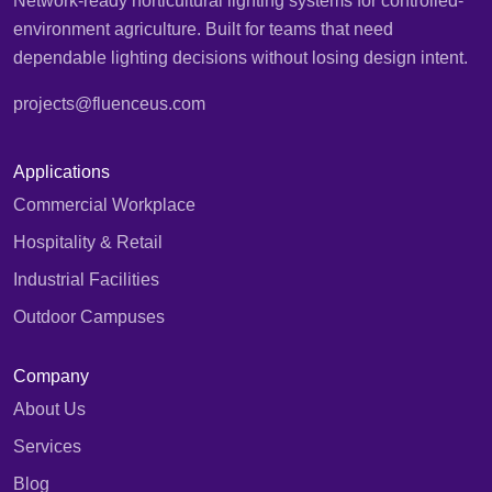
Network-ready horticultural lighting systems for controlled-
environment agriculture. Built for teams that need
dependable lighting decisions without losing design intent.
projects@fluenceus.com
Applications
Commercial Workplace
Hospitality & Retail
Industrial Facilities
Outdoor Campuses
Company
About Us
Services
Blog