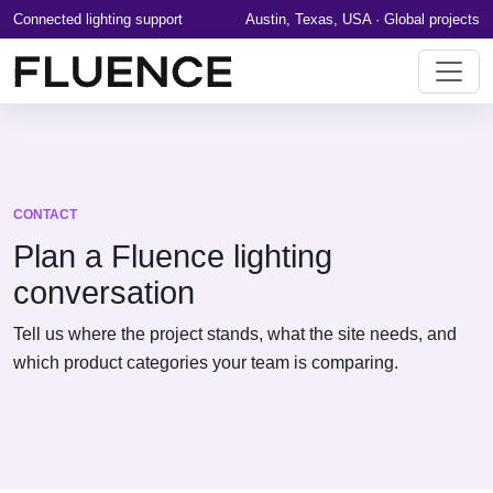
Connected lighting support
Austin, Texas, USA · Global projects
CONTACT
Plan a Fluence lighting
conversation
Tell us where the project stands, what the site needs, and
which product categories your team is comparing.