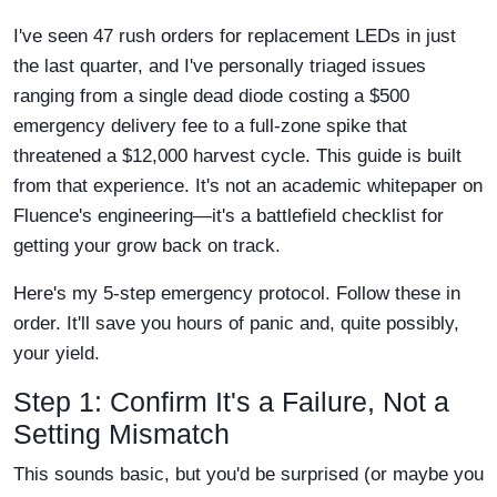
I've seen 47 rush orders for replacement LEDs in just
the last quarter, and I've personally triaged issues
ranging from a single dead diode costing a $500
emergency delivery fee to a full-zone spike that
threatened a $12,000 harvest cycle. This guide is built
from that experience. It's not an academic whitepaper on
Fluence's engineering—it's a battlefield checklist for
getting your grow back on track.
Here's my 5-step emergency protocol. Follow these in
order. It'll save you hours of panic and, quite possibly,
your yield.
Step 1: Confirm It's a Failure, Not a
Setting Mismatch
This sounds basic, but you'd be surprised (or maybe you