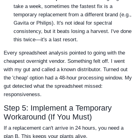
take a week, sometimes the fastest fix is a
temporary replacement from a different brand (e.g.,
Gavita or Philips). It's not ideal for spectral
consistency, but it beats losing a harvest. I've done
this twice—it's a last resort.
Every spreadsheet analysis pointed to going with the
cheapest overnight vendor. Something felt off. I went
with my gut and called a known distributor. Turned out
the 'cheap' option had a 48-hour processing window. My
gut detected what the spreadsheet missed:
responsiveness.
Step 5: Implement a Temporary
Workaround (If You Must)
If a replacement can't arrive in 24 hours, you need a
plan B. This keeps your plants alive.