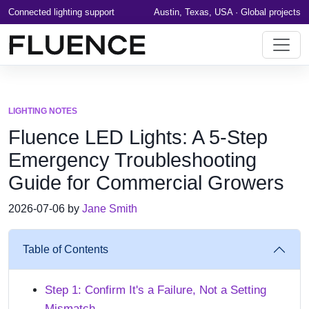
Connected lighting support
Austin, Texas, USA · Global projects
LIGHTING NOTES
Fluence LED Lights: A 5-Step
Emergency Troubleshooting
Guide for Commercial Growers
2026-07-06 by
Jane Smith
Table of Contents
Step 1: Confirm It's a Failure, Not a Setting
Mismatch