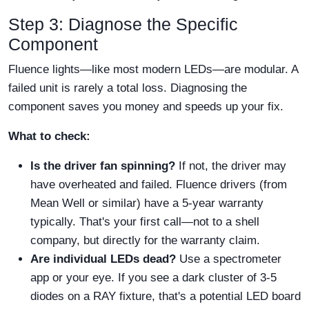
Step 3: Diagnose the Specific
Component
Fluence lights—like most modern LEDs—are modular. A
failed unit is rarely a total loss. Diagnosing the
component saves you money and speeds up your fix.
What to check:
Is the driver fan spinning?
If not, the driver may
have overheated and failed. Fluence drivers (from
Mean Well or similar) have a 5-year warranty
typically. That's your first call—not to a shell
company, but directly for the warranty claim.
Are individual LEDs dead?
Use a spectrometer
app or your eye. If you see a dark cluster of 3-5
diodes on a RAY fixture, that's a potential LED board