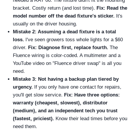
needed a RAY 66. The fixture didn't fit the mounting
bracket. Costly return (and lost time).
Fix: Read the
model number off the dead fixture's sticker.
It's
usually on the driver housing.
Mistake 2: Assuming a dead fixture is a total
loss.
I've seen growers toss whole lights for a $60
driver.
Fix: Diagnose first, replace fourth.
The
Fluence wiring is color-coded. A multimeter and a
YouTube video on "Fluence driver swap" is all you
need.
Mistake 3: Not having a backup plan tiered by
urgency.
If you only have one contact for repairs,
you'll get slow service.
Fix: Have three options:
warranty (cheapest, slowest), distributor
(medium), and an independent tech you trust
(fastest, priciest).
Know their lead times before you
need them.