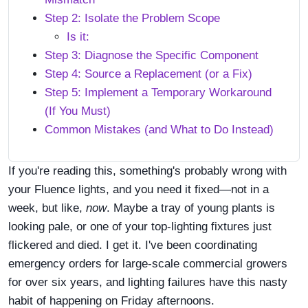
Step 2: Isolate the Problem Scope
Is it:
Step 3: Diagnose the Specific Component
Step 4: Source a Replacement (or a Fix)
Step 5: Implement a Temporary Workaround
(If You Must)
Common Mistakes (and What to Do Instead)
If you're reading this, something's probably wrong with
your Fluence lights, and you need it fixed—not in a
week, but like,
now
. Maybe a tray of young plants is
looking pale, or one of your top-lighting fixtures just
flickered and died. I get it. I've been coordinating
emergency orders for large-scale commercial growers
for over six years, and lighting failures have this nasty
habit of happening on Friday afternoons.