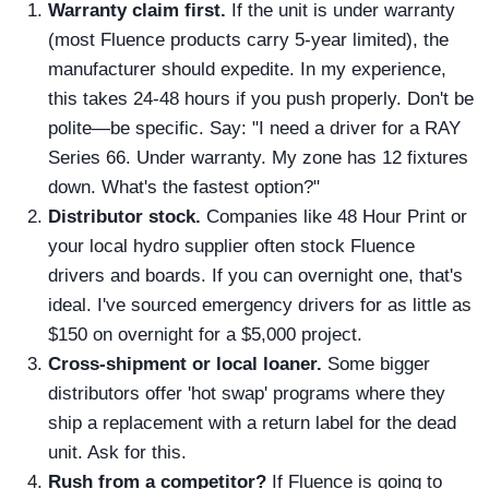
Warranty claim first.
If the unit is under warranty
(most Fluence products carry 5-year limited), the
manufacturer should expedite. In my experience,
this takes 24-48 hours if you push properly. Don't be
polite—be specific. Say: "I need a driver for a RAY
Series 66. Under warranty. My zone has 12 fixtures
down. What's the fastest option?"
Distributor stock.
Companies like 48 Hour Print or
your local hydro supplier often stock Fluence
drivers and boards. If you can overnight one, that's
ideal. I've sourced emergency drivers for as little as
$150 on overnight for a $5,000 project.
Cross-shipment or local loaner.
Some bigger
distributors offer 'hot swap' programs where they
ship a replacement with a return label for the dead
unit. Ask for this.
Rush from a competitor?
If Fluence is going to