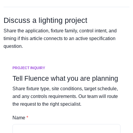
Discuss a lighting project
Share the application, fixture family, control intent, and
timing if this article connects to an active specification
question.
PROJECT INQUIRY
Tell Fluence what you are planning
Share fixture type, site conditions, target schedule,
and any controls requirements. Our team will route
the request to the right specialist.
Name