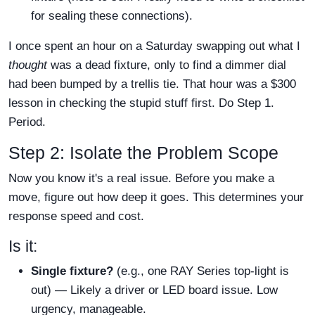
for sealing these connections).
I once spent an hour on a Saturday swapping out what I
thought
was a dead fixture, only to find a dimmer dial
had been bumped by a trellis tie. That hour was a $300
lesson in checking the stupid stuff first. Do Step 1.
Period.
Step 2: Isolate the Problem Scope
Now you know it's a real issue. Before you make a
move, figure out how deep it goes. This determines your
response speed and cost.
Is it:
Single fixture?
(e.g., one RAY Series top-light is
out) — Likely a driver or LED board issue. Low
urgency, manageable.