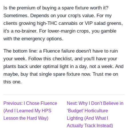
Is the premium of buying a spare fixture worth it?
Sometimes. Depends on your crop's value. For my
clients growing high-THC cannabis or VIP salad greens,
it's a no-brainer. For lower-margin crops, you gamble
with the emergency options.
The bottom line: a Fluence failure doesn't have to ruin
your week. Follow this checklist, and you'll have your
plants back under optimal light in a day, not a week. And
maybe, buy that single spare fixture now. Trust me on
this one.
Previous: I Chose Fluence
Next: Why I Don’t Believe in
(And I Learned My HPS
‘Budget’ Horticulture
Lesson the Hard Way)
Lighting (And What I
Actually Track Instead)