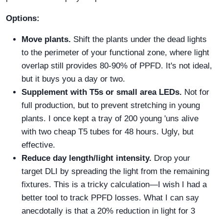
Options:
Move plants.
Shift the plants under the dead lights
to the perimeter of your functional zone, where light
overlap still provides 80-90% of PPFD. It's not ideal,
but it buys you a day or two.
Supplement with T5s or small area LEDs.
Not for
full production, but to prevent stretching in young
plants. I once kept a tray of 200 young 'uns alive
with two cheap T5 tubes for 48 hours. Ugly, but
effective.
Reduce day length/light intensity.
Drop your
target DLI by spreading the light from the remaining
fixtures. This is a tricky calculation—I wish I had a
better tool to track PPFD losses. What I can say
anecdotally is that a 20% reduction in light for 3