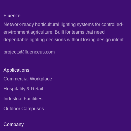
Fluence
Network-ready horticultural lighting systems for controlled-
environment agriculture. Built for teams that need
dependable lighting decisions without losing design intent.
projects@fluenceus.com
Applications
Commercial Workplace
Hospitality & Retail
Industrial Facilities
Outdoor Campuses
Company