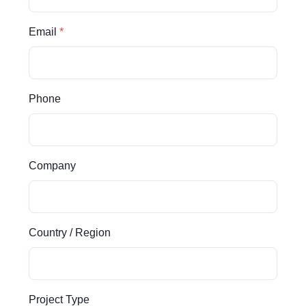
Email
Phone
Company
Country / Region
Project Type