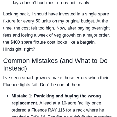
days doesn't hurt most crops noticeably.
Looking back, I should have invested in a single spare
fixture for every 50 units on my original budget. At the
time, the cost felt too high. Now, after paying overnight
fees and losing a week of veg growth on a major order,
the $400 spare fixture cost looks like a bargain.
Hindsight, right?
Common Mistakes (and What to Do
Instead)
I've seen smart growers make these errors when their
Fluence lights fail. Don't be one of them.
Mistake 1: Panicking and buying the wrong
replacement.
A lead at a 10-acre facility once
ordered a Fluence RAY 116 for a rack where he