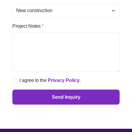
Project Notes
I agree to the
Privacy Policy
.
Send Inquiry