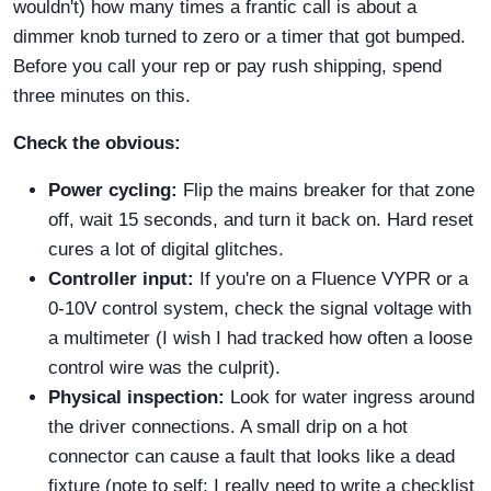
wouldn't) how many times a frantic call is about a
dimmer knob turned to zero or a timer that got bumped.
Before you call your rep or pay rush shipping, spend
three minutes on this.
Check the obvious:
Power cycling:
Flip the mains breaker for that zone
off, wait 15 seconds, and turn it back on. Hard reset
cures a lot of digital glitches.
Controller input:
If you're on a Fluence VYPR or a
0-10V control system, check the signal voltage with
a multimeter (I wish I had tracked how often a loose
control wire was the culprit).
Physical inspection:
Look for water ingress around
the driver connections. A small drip on a hot
connector can cause a fault that looks like a dead
fixture (note to self: I really need to write a checklist