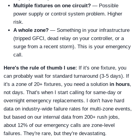
Multiple fixtures on one circuit?
— Possible
power supply or control system problem. Higher
risk.
A whole zone?
— Something in your infrastructure
(tripped GFCI, dead relay on your controller, or a
surge from a recent storm). This is your emergency
call.
Here's the rule of thumb I use:
If it's one fixture, you
can probably wait for standard turnaround (3-5 days). If
it's a zone of 20+ fixtures, you need a solution
in hours
,
not days. That's when I start calling for same-day or
overnight emergency replacements. I don't have hard
data on industry-wide failure rates for multi-zone events,
but based on our internal data from 200+ rush jobs,
about 12% of our emergency calls are zone-level
failures. They're rare, but they're devastating.