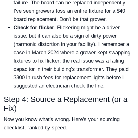
failure. The board can be replaced independently.
I've seen growers toss an entire fixture for a $40
board replacement. Don't be that grower.
Check for flicker.
Flickering might be a driver
issue, but it can also be a sign of dirty power
(harmonic distortion in your facility). I remember a
case in March 2024 where a grower kept swapping
fixtures to fix flicker; the real issue was a failing
capacitor in their building's transformer. They paid
$800 in rush fees for replacement lights before I
suggested an electrician check the line.
Step 4: Source a Replacement (or a
Fix)
Now you know what's wrong. Here's your sourcing
checklist, ranked by speed.