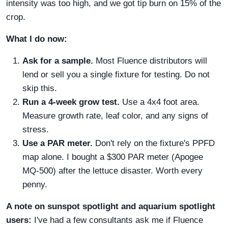
intensity was too high, and we got tip burn on 15% of the
crop.
What I do now:
Ask for a sample.
Most Fluence distributors will
lend or sell you a single fixture for testing. Do not
skip this.
Run a 4-week grow test.
Use a 4x4 foot area.
Measure growth rate, leaf color, and any signs of
stress.
Use a PAR meter.
Don't rely on the fixture's PPFD
map alone. I bought a $300 PAR meter (Apogee
MQ-500) after the lettuce disaster. Worth every
penny.
A note on sunspot spotlight and aquarium spotlight
users:
I've had a few consultants ask me if Fluence