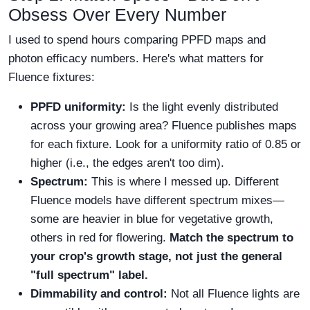
Obsess Over Every Number
I used to spend hours comparing PPFD maps and
photon efficacy numbers. Here's what matters for
Fluence fixtures:
PPFD uniformity:
Is the light evenly distributed
across your growing area? Fluence publishes maps
for each fixture. Look for a uniformity ratio of 0.85 or
higher (i.e., the edges aren't too dim).
Spectrum:
This is where I messed up. Different
Fluence models have different spectrum mixes—
some are heavier in blue for vegetative growth,
others in red for flowering.
Match the spectrum to
your crop's growth stage, not just the general
"full spectrum" label.
Dimmability and control:
Not all Fluence lights are