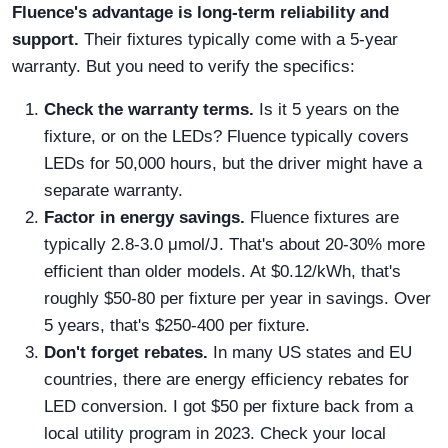
Fluence's advantage is long-term reliability and
support.
Their fixtures typically come with a 5-year
warranty. But you need to verify the specifics:
Check the warranty terms.
Is it 5 years on the
fixture, or on the LEDs? Fluence typically covers
LEDs for 50,000 hours, but the driver might have a
separate warranty.
Factor in energy savings.
Fluence fixtures are
typically 2.8-3.0 μmol/J. That's about 20-30% more
efficient than older models. At $0.12/kWh, that's
roughly $50-80 per fixture per year in savings. Over
5 years, that's $250-400 per fixture.
Don't forget rebates.
In many US states and EU
countries, there are energy efficiency rebates for
LED conversion. I got $50 per fixture back from a
local utility program in 2023. Check your local