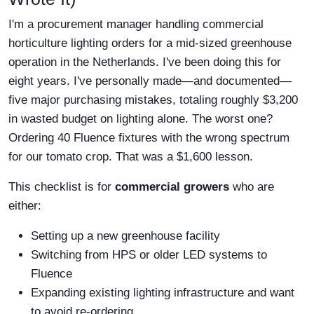
I'm a procurement manager handling commercial
horticulture lighting orders for a mid-sized greenhouse
operation in the Netherlands. I've been doing this for
eight years. I've personally made—and documented—
five major purchasing mistakes, totaling roughly $3,200
in wasted budget on lighting alone. The worst one?
Ordering 40 Fluence fixtures with the wrong spectrum
for our tomato crop. That was a $1,600 lesson.
This checklist is for
commercial growers
who are
either:
Setting up a new greenhouse facility
Switching from HPS or older LED systems to
Fluence
Expanding existing lighting infrastructure and want
to avoid re-ordering