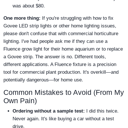
was about $80.
One more thing:
If you're struggling with how to fix
Govee LED strip lights or other home lighting issues,
please don't confuse that with commercial horticulture
lighting. I've had people ask me if they can use a
Fluence grow light for their home aquarium or to replace
a Govee strip. The answer is no. Different tools,
different applications. A Fluence fixture is a precision
tool for commercial plant production. It's overkill—and
potentially dangerous—for home use.
Common Mistakes to Avoid (From My
Own Pain)
Ordering without a sample test:
I did this twice.
Never again. It's like buying a car without a test
drive.