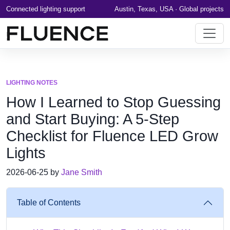
Connected lighting support
Austin, Texas, USA · Global projects
LIGHTING NOTES
How I Learned to Stop Guessing
and Start Buying: A 5-Step
Checklist for Fluence LED Grow
Lights
2026-06-25 by
Jane Smith
Table of Contents