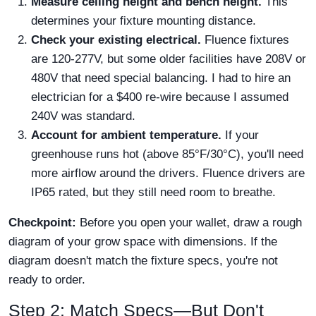
Measure ceiling height and bench height.
This
determines your fixture mounting distance.
Check your existing electrical.
Fluence fixtures
are 120-277V, but some older facilities have 208V or
480V that need special balancing. I had to hire an
electrician for a $400 re-wire because I assumed
240V was standard.
Account for ambient temperature.
If your
greenhouse runs hot (above 85°F/30°C), you'll need
more airflow around the drivers. Fluence drivers are
IP65 rated, but they still need room to breathe.
Checkpoint:
Before you open your wallet, draw a rough
diagram of your grow space with dimensions. If the
diagram doesn't match the fixture specs, you're not
ready to order.
Step 2: Match Specs—But Don't