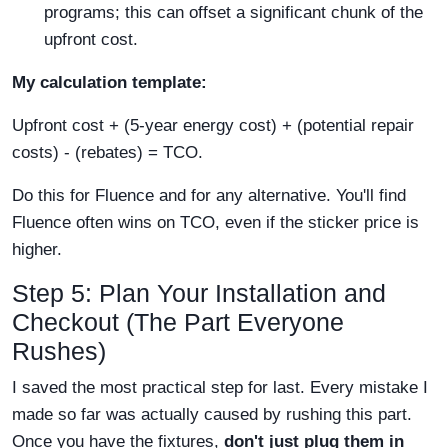
programs; this can offset a significant chunk of the
upfront cost.
My calculation template:
Upfront cost + (5-year energy cost) + (potential repair
costs) - (rebates) = TCO.
Do this for Fluence and for any alternative. You'll find
Fluence often wins on TCO, even if the sticker price is
higher.
Step 5: Plan Your Installation and
Checkout (The Part Everyone
Rushes)
I saved the most practical step for last. Every mistake I
made so far was actually caused by rushing this part.
Once you have the fixtures,
don't just plug them in