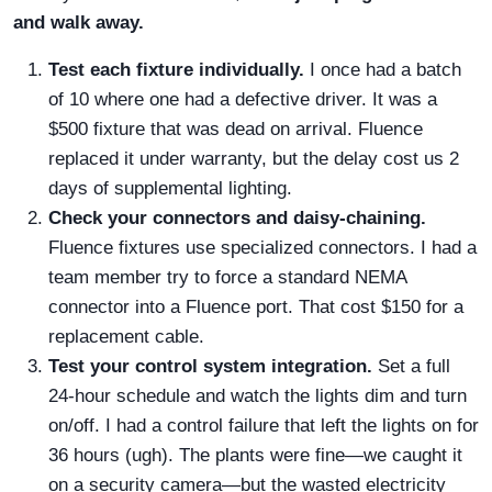
and walk away.
Test each fixture individually.
I once had a batch
of 10 where one had a defective driver. It was a
$500 fixture that was dead on arrival. Fluence
replaced it under warranty, but the delay cost us 2
days of supplemental lighting.
Check your connectors and daisy-chaining.
Fluence fixtures use specialized connectors. I had a
team member try to force a standard NEMA
connector into a Fluence port. That cost $150 for a
replacement cable.
Test your control system integration.
Set a full
24-hour schedule and watch the lights dim and turn
on/off. I had a control failure that left the lights on for
36 hours (ugh). The plants were fine—we caught it
on a security camera—but the wasted electricity