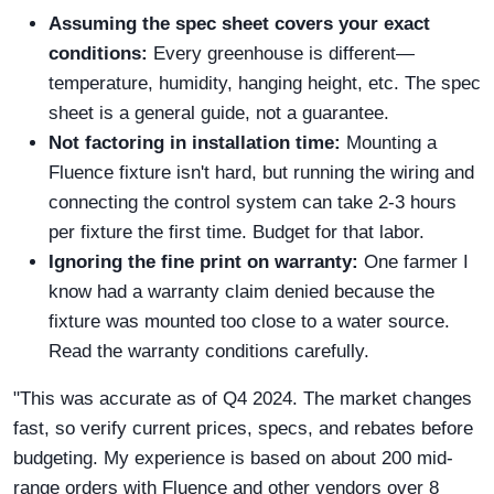
Assuming the spec sheet covers your exact
conditions:
Every greenhouse is different—
temperature, humidity, hanging height, etc. The spec
sheet is a general guide, not a guarantee.
Not factoring in installation time:
Mounting a
Fluence fixture isn't hard, but running the wiring and
connecting the control system can take 2-3 hours
per fixture the first time. Budget for that labor.
Ignoring the fine print on warranty:
One farmer I
know had a warranty claim denied because the
fixture was mounted too close to a water source.
Read the warranty conditions carefully.
"This was accurate as of Q4 2024. The market changes
fast, so verify current prices, specs, and rebates before
budgeting. My experience is based on about 200 mid-
range orders with Fluence and other vendors over 8