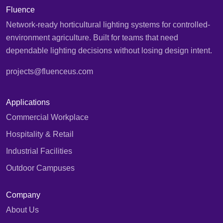
Fluence
Network-ready horticultural lighting systems for controlled-
environment agriculture. Built for teams that need
dependable lighting decisions without losing design intent.
projects@fluenceus.com
Applications
Commercial Workplace
Hospitality & Retail
Industrial Facilities
Outdoor Campuses
Company
About Us