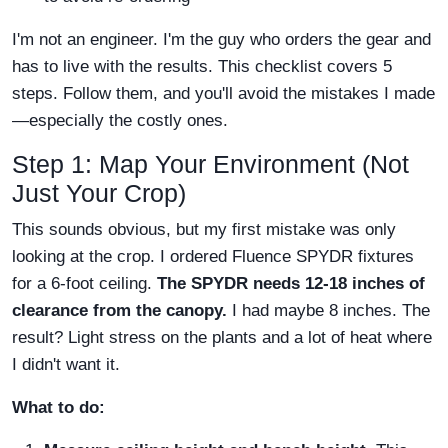
I'm not an engineer. I'm the guy who orders the gear and
has to live with the results. This checklist covers 5
steps. Follow them, and you'll avoid the mistakes I made
—especially the costly ones.
Step 1: Map Your Environment (Not
Just Your Crop)
This sounds obvious, but my first mistake was only
looking at the crop. I ordered Fluence SPYDR fixtures
for a 6-foot ceiling.
The SPYDR needs 12-18 inches of
clearance from the canopy.
I had maybe 8 inches. The
result? Light stress on the plants and a lot of heat where
I didn't want it.
What to do: