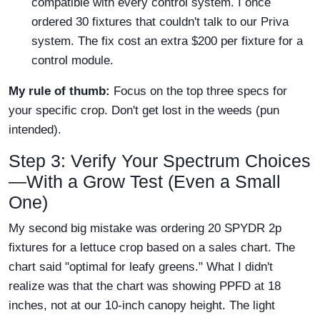
compatible with every control system. I once
ordered 30 fixtures that couldn't talk to our Priva
system. The fix cost an extra $200 per fixture for a
control module.
My rule of thumb:
Focus on the top three specs for
your specific crop. Don't get lost in the weeds (pun
intended).
Step 3: Verify Your Spectrum Choices
—With a Grow Test (Even a Small
One)
My second big mistake was ordering 20 SPYDR 2p
fixtures for a lettuce crop based on a sales chart. The
chart said "optimal for leafy greens." What I didn't
realize was that the chart was showing PPFD at 18
inches, not at our 10-inch canopy height. The light