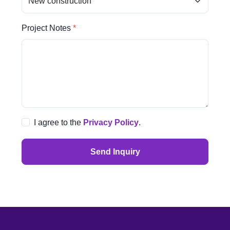
Project Notes
I agree to the
Privacy Policy
.
Send Inquiry