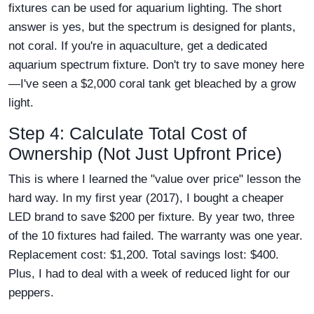
fixtures can be used for aquarium lighting. The short
answer is yes, but the spectrum is designed for plants,
not coral. If you're in aquaculture, get a dedicated
aquarium spectrum fixture. Don't try to save money here
—I've seen a $2,000 coral tank get bleached by a grow
light.
Step 4: Calculate Total Cost of
Ownership (Not Just Upfront Price)
This is where I learned the "value over price" lesson the
hard way. In my first year (2017), I bought a cheaper
LED brand to save $200 per fixture. By year two, three
of the 10 fixtures had failed. The warranty was one year.
Replacement cost: $1,200. Total savings lost: $400.
Plus, I had to deal with a week of reduced light for our
peppers.