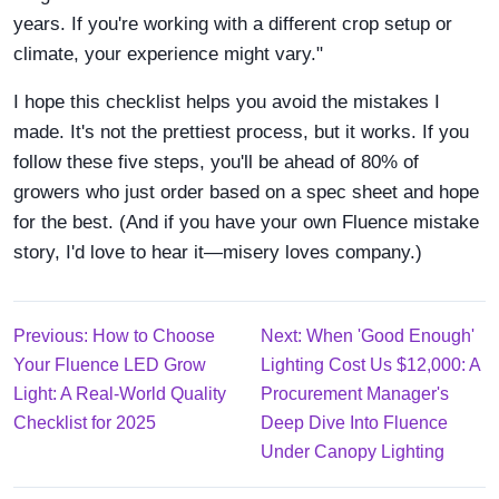
years. If you're working with a different crop setup or
climate, your experience might vary."
I hope this checklist helps you avoid the mistakes I
made. It's not the prettiest process, but it works. If you
follow these five steps, you'll be ahead of 80% of
growers who just order based on a spec sheet and hope
for the best. (And if you have your own Fluence mistake
story, I'd love to hear it—misery loves company.)
Previous: How to Choose
Next: When 'Good Enough'
Your Fluence LED Grow
Lighting Cost Us $12,000: A
Light: A Real-World Quality
Procurement Manager's
Checklist for 2025
Deep Dive Into Fluence
Under Canopy Lighting