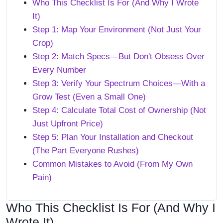
Who This Checklist Is For (And Why I Wrote
It)
Step 1: Map Your Environment (Not Just Your
Crop)
Step 2: Match Specs—But Don't Obsess Over
Every Number
Step 3: Verify Your Spectrum Choices—With a
Grow Test (Even a Small One)
Step 4: Calculate Total Cost of Ownership (Not
Just Upfront Price)
Step 5: Plan Your Installation and Checkout
(The Part Everyone Rushes)
Common Mistakes to Avoid (From My Own
Pain)
Who This Checklist Is For (And Why I
Wrote It)