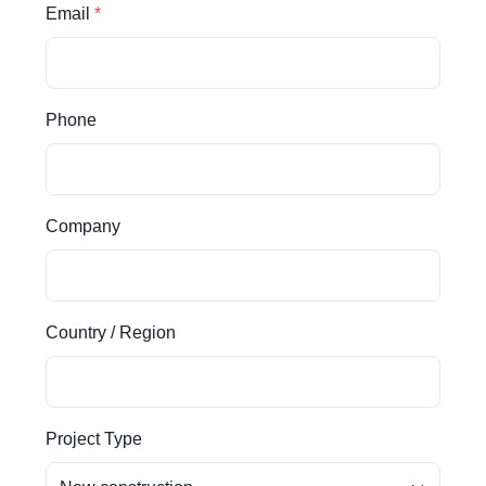
Email
Phone
Company
Country / Region
Project Type