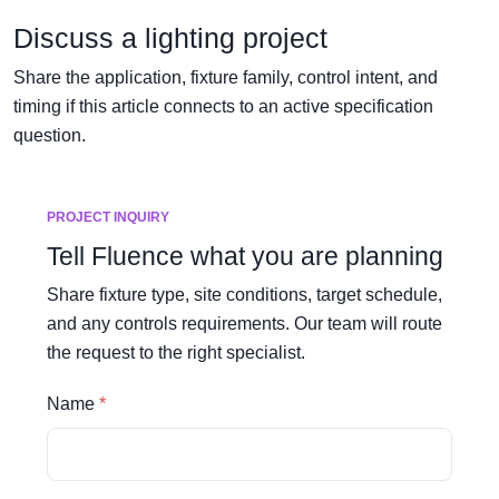
Discuss a lighting project
Share the application, fixture family, control intent, and
timing if this article connects to an active specification
question.
PROJECT INQUIRY
Tell Fluence what you are planning
Share fixture type, site conditions, target schedule,
and any controls requirements. Our team will route
the request to the right specialist.
Name